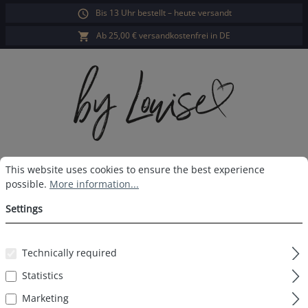
Bis 13 Uhr bestellt – heute versandt
in content
Ab 25,00 € versandkostenfrei in DE
Cookie preferences
This website uses cookies to ensure the best experience possible.
Sho
This website uses cookies to ensure the best experience
possible.
More information...
Ladies sleep shorts purple floral
Settings
Technically required
Skip image gallery
Statistics
Marketing