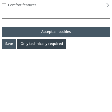
Comfort features
Last name*
Accept all cookies
Save
Only technically required
Your email address*
Phone*
Subject*
Comment*