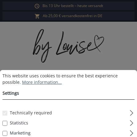
Bis 13 Uhr bestellt – heute versandt
in content
Ab 25,00 € versandkostenfrei in DE
Cookie preferences
This website uses cookies to ensure the best experience possible.
Sho
This website uses cookies to ensure the best experience
possible.
More information...
Contact
Settings
Salutation*
Technically required
Statistics
Marketing
First name*