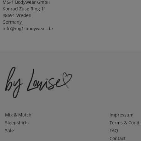
MG-1 Bodywear GmbH
Konrad Zuse Ring 11
48691 Vreden
Germany
info@mg1-bodywear.de
Kategorien
Infos 1
Mix & Match
Impressum
Sleepshirts
Terms & Condi
Sale
FAQ
Contact