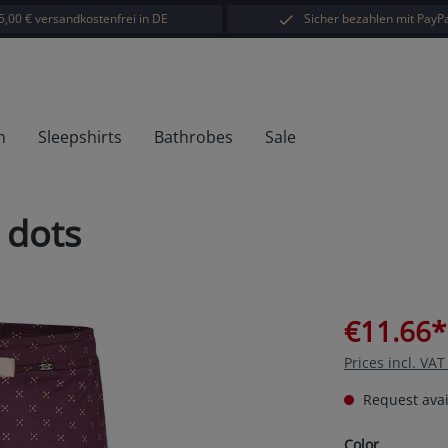
5,00 € versandkostenfrei in DE
Sicher bezahlen mit PayPa
h
Sleepshirts
Bathrobes
Sale
 dots
€11.66*
Prices incl. VA
Request avail
Select
Color