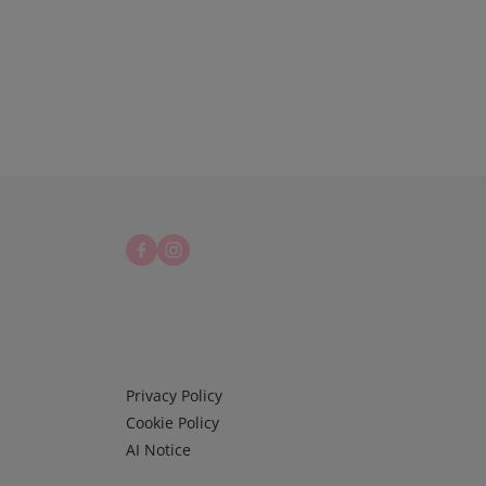
Infos 3
Privacy Policy
Cookie Policy
AI Notice