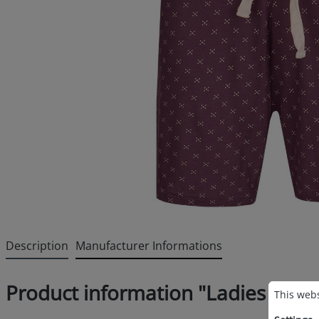
Description
Manufacturer Informations
Cookie p
Product information "Ladies sleep
This websi
This webs