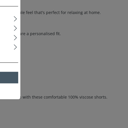
 breathable feel that's perfect for relaxing at home.
nd to ensure a personalised fit.
 skin.
e relaxation with these comfortable 100% viscose shorts.