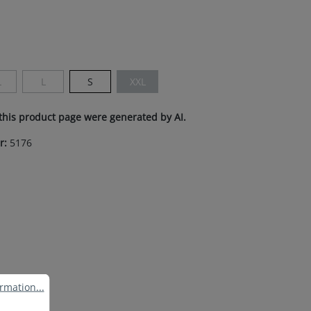
s currently unavailable.)
L
L
S
XXL
s currently unavailable.)
This option is currently unavailable.)
(This option is currently unavailable.)
(This option is currently unavailable.)
this product page were generated by AI.
r:
5176
ation...
rmation...