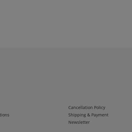
Infos 2
Cancellation Policy
tions
Shipping & Payment
Newsletter