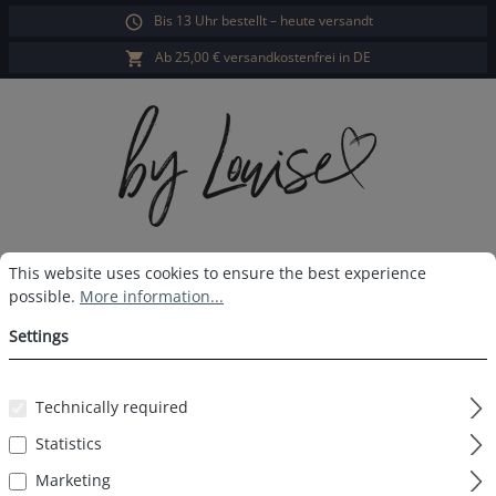
Bis 13 Uhr bestellt – heute versandt
in content
Ab 25,00 € versandkostenfrei in DE
Cookie preferences
This website uses cookies to ensure the best experience possible.
Sho
This website uses cookies to ensure the best experience
possible.
More information...
Ladies pyjama pants navy print
Settings
Technically required
Skip image gallery
Statistics
Marketing