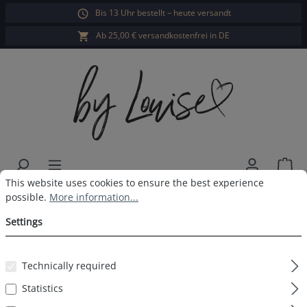
Bis 13 Uhr bestellt – heute versandt
in content
Ab 25,00 € versandkostenfrei in DE
Sho
Cookie preferences
This website uses cookies to ensure the best experience possible.
This website uses cookies to ensure the best experience
Ladies long-sleeved sleepshirt
possible.
More information...
rose striped
Settings
Technically required
Statistics
Skip image gallery