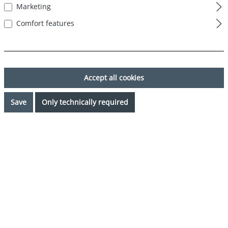
Marketing
Comfort features
Accept all cookies
Save
Only technically required
€24.99*
Prices incl. VAT plus shipping costs
Available, delivery time: 1-3 days
Select
Color
mehrfarbig