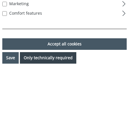
Marketing
Comfort features
Accept all cookies
Save
Only technically required
€34.99*
Prices incl. VAT plus shipping costs
Available, delivery time: 1-3 days
Select
Color
mehrfarbig