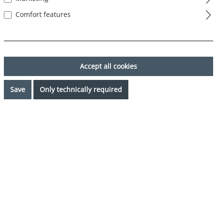
Comfort features
Accept all cookies
Save
Only technically required
€44.99*
Prices incl. VAT plus shipping costs
Request availability
Select
Color
grau