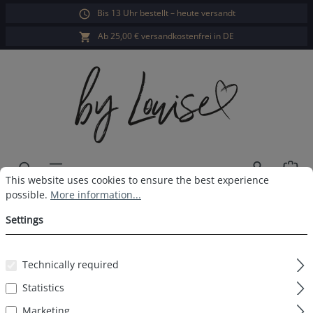
Bis 13 Uhr bestellt – heute versandt
in content
Ab 25,00 € versandkostenfrei in DE
Sho
Cookie preferences
This website uses cookies to ensure the best experience possible.
This website uses cookies to ensure the best experience
possible.
More information...
Ladies long-sleeved sleepshirt
Settings
navy print
Technically required
Statistics
Skip image gallery
Marketing