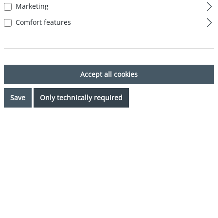
Marketing
Comfort features
Accept all cookies
Save
Only technically required
€44.99*
Prices incl. VAT plus shipping costs
Available, delivery time: 1-3 days
Select
Color
blau