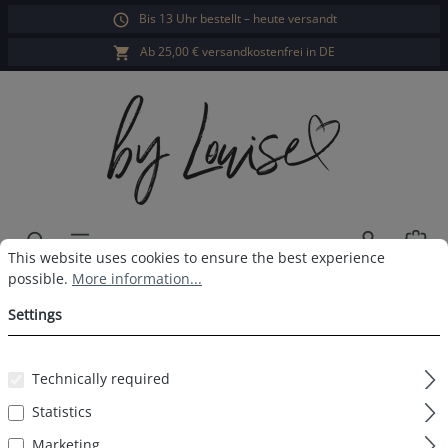
Bis 13 Uhr bestellt – heute versandt
in content
Ab 25,00 € versandkostenfrei in DE
Sho
Cookie preferences
This website uses cookies to ensure the best experience possible.
This website uses cookies to ensure the best experience
possible.
More information...
Ladies long-sleeved sleepshirt
Settings
navy print
Technically required
Statistics
Skip image gallery
Marketing