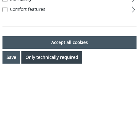
Comfort features
Accept all cookies
Save
Only technically required
€34.99*
Prices incl. VAT plus shipping costs
Request availability
Select
Color
rot