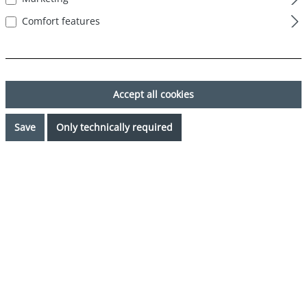
Comfort features
Accept all cookies
Save
Only technically required
€26.99*
%
€29.99*
(10% saved)
Prices incl. VAT plus shipping costs
Request availability
Select
Color