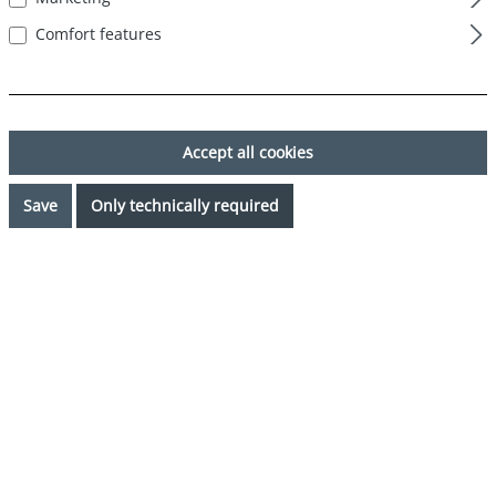
Comfort features
Accept all cookies
Save
Only technically required
€32.39*
%
€35.99*
(10% saved)
Prices incl. VAT plus shipping costs
Request availability
Select
Color