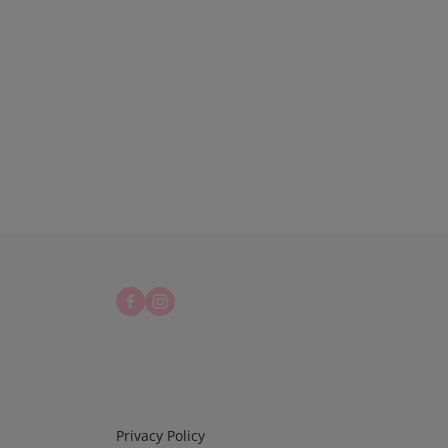
Infos 3
Privacy Policy