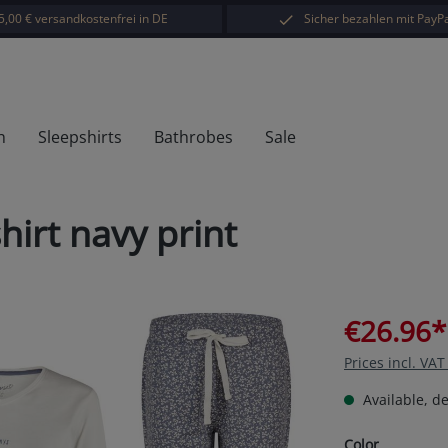
5,00 € versandkostenfrei in DE
Sicher bezahlen mit PayPa
h
Sleepshirts
Bathrobes
Sale
hirt navy print
€26.96*
Prices incl. VA
Available, de
Select
Color