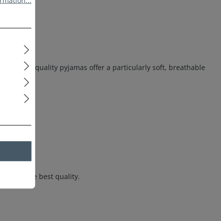
rmation...
ese high-quality pyjamas offer a particularly soft, breathable
hts in the best quality.