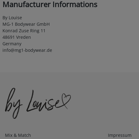
Manufacturer Informations
By Louise
MG-1 Bodywear GmbH
Konrad Zuse Ring 11
48691 Vreden
Germany
info@mg1-bodywear.de
Kategorien
Infos 1
Mix & Match
Impressum