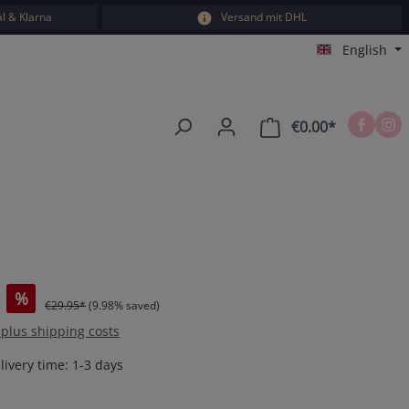
l & Klarna
Versand mit DHL
English
€0.00*
Shopping car
%
€29.95*
(9.98% saved)
T plus shipping costs
livery time: 1-3 days