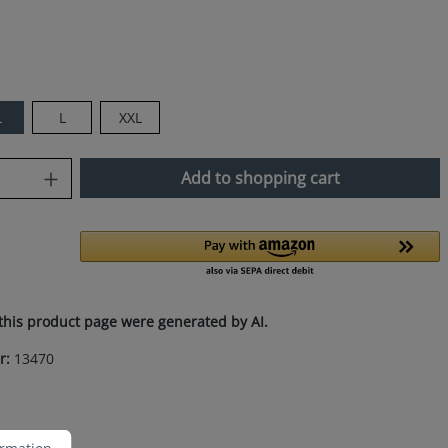
L
L
XXL
uantity: Enter the desired amount or use
Add to shopping cart
this product page were generated by AI.
r:
13470
ation...