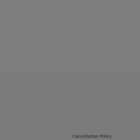
Infos 2
Cancellation Policy