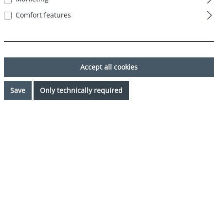
Comfort features
Accept all cookies
Save
Only technically required
€31.46*
%
€34.95*
(9.99% saved)
Prices incl. VAT plus shipping costs
Request availability
Select
Color