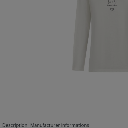
Description
Manufacturer Informations