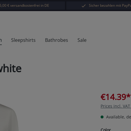
5,00 € versandkostenfrei in DE
Sicher bezahlen mit PayPa
h
Sleepshirts
Bathrobes
Sale
white
€14.39*
Prices incl. VA
Available, de
Select
Color