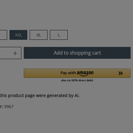
XXL
XL
L
uantity: Enter the desired amount or use
Add to shopping cart
this product page were generated by AI.
r:
9967