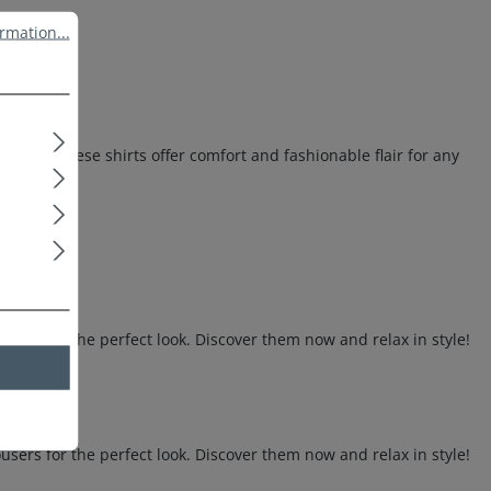
ation...
rmation...
otton, these shirts offer comfort and fashionable flair for any
sers for the perfect look. Discover them now and relax in style!
sers for the perfect look. Discover them now and relax in style!