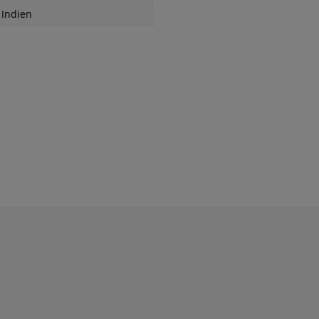
Indien