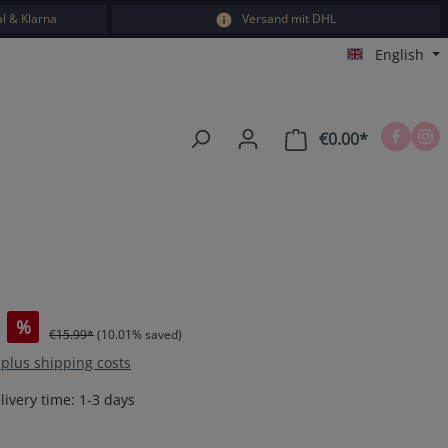
l & Klarna
Versand mit DHL
English
€0.00*
Shopping car
%
€15.99*
(10.01% saved)
T plus shipping costs
livery time: 1-3 days