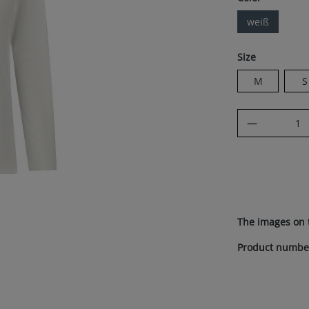
weiß
Select
Size
M
S
Product Q
The images on 
Product numbe