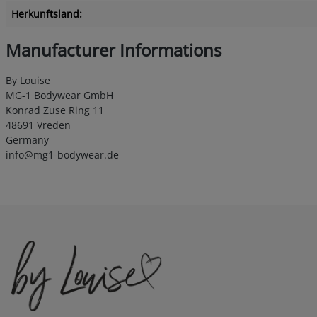
Herkunftsland:
Manufacturer Informations
By Louise
MG-1 Bodywear GmbH
Konrad Zuse Ring 11
48691 Vreden
Germany
info@mg1-bodywear.de