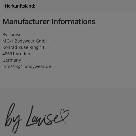
Herkunftsland:
Manufacturer Informations
By Louise
MG-1 Bodywear GmbH
Konrad Zuse Ring 11
48691 Vreden
Germany
info@mg1-bodywear.de