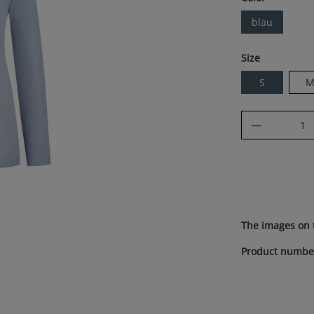
blau
Select
Size
S
Product Q
The images on 
Product numbe