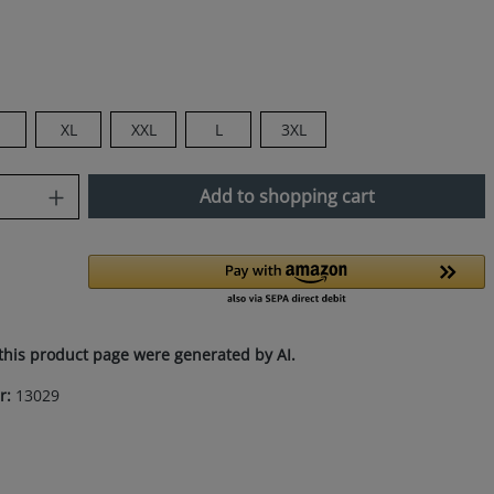
M
XL
XXL
L
3XL
uantity: Enter the desired amount or use
Add to shopping cart
this product page were generated by AI.
r:
13029