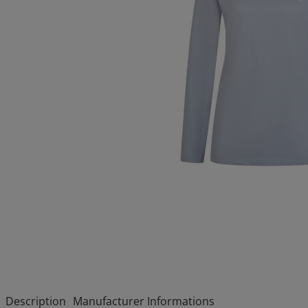
Description
Manufacturer Informations