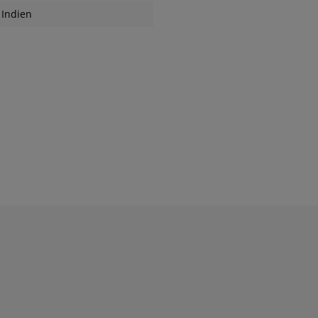
Indien