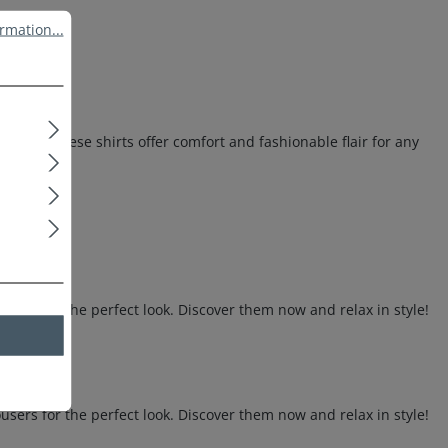
ation...
rmation...
otton, these shirts offer comfort and fashionable flair for any
sers for the perfect look. Discover them now and relax in style!
sers for the perfect look. Discover them now and relax in style!