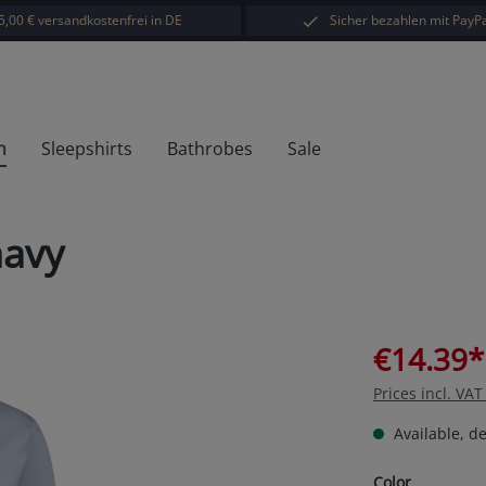
5,00 € versandkostenfrei in DE
Sicher bezahlen mit PayPa
h
Sleepshirts
Bathrobes
Sale
navy
€14.39*
Prices incl. VA
Available, de
Select
Color