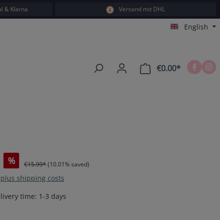
l & Klarna
Versand mit DHL
English
€0.00*
Shopping car
%
€15.99*
(10.01% saved)
T plus shipping costs
livery time: 1-3 days