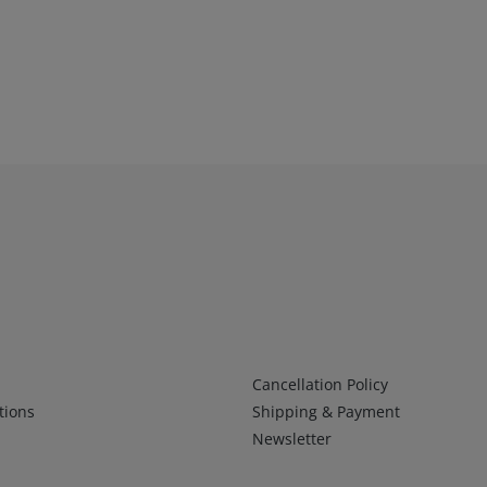
Infos 2
Cancellation Policy
tions
Shipping & Payment
Newsletter