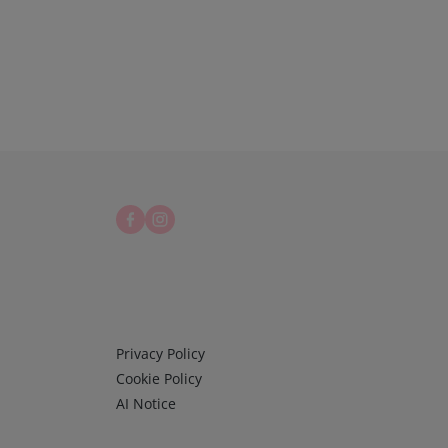
Infos 3
Privacy Policy
Cookie Policy
AI Notice