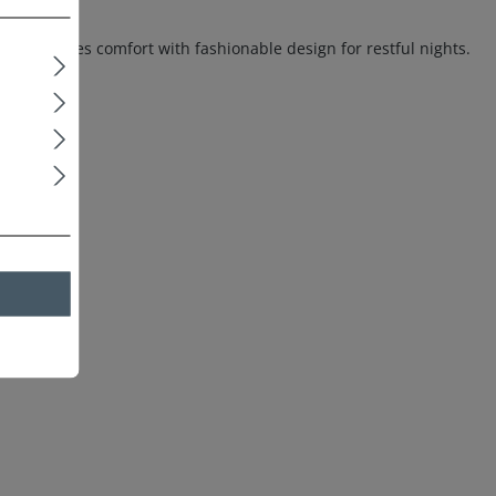
ss combines comfort with fashionable design for restful nights.