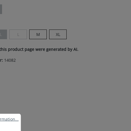
ion is currently unavailable.)
L
L
M
XL
s currently unavailable.)
This option is currently unavailable.)
(This option is currently unavailable.)
this product page were generated by AI.
r:
14082
ation...
rmation...