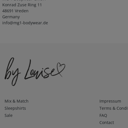
Konrad Zuse Ring 11
48691 Vreden
Germany
info@mg1-bodywear.de
Kategorien
Infos 1
Mix & Match
Impressum
Sleepshirts
Terms & Condi
Sale
FAQ
Contact