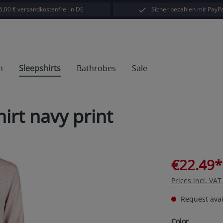
5,00 € versandkostenfrei in DE
Sicher bezahlen mit PayPa
h
Sleepshirts
Bathrobes
Sale
irt navy print
€22.49*
Prices incl. VA
Request avail
Select
Color